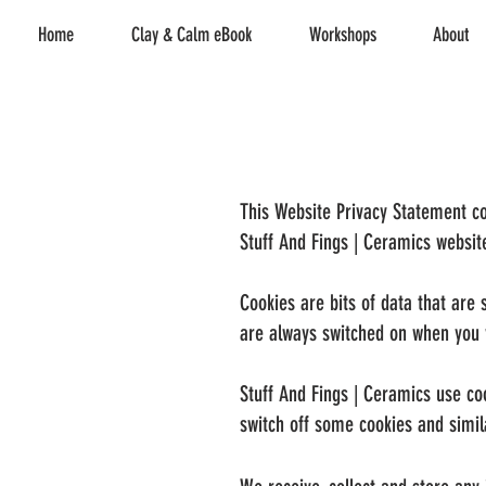
Home
Clay & Calm eBook
Workshops
About
This Website Privacy Statement co
Stuff And Fings | Ceramics websi
Cookies are bits of data that are
are always switched on when you v
Stuff And Fings | Ceramics use co
switch off some cookies and simil