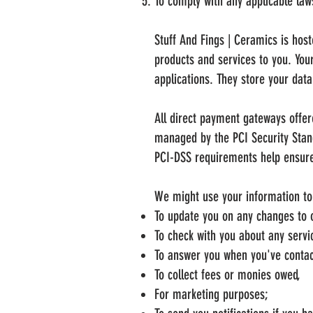
To comply with any applicable law
Stuff And Fings | Ceramics is hos
products and services to you. Yo
applications. They store your dat
All direct payment gateways offe
managed by the PCI Security Stand
PCI-DSS requirements help ensure 
We might use your information to c
To update you on any changes to o
To check with you about any servic
To answer you when you've contac
To collect fees or monies owed,
For marketing purposes;