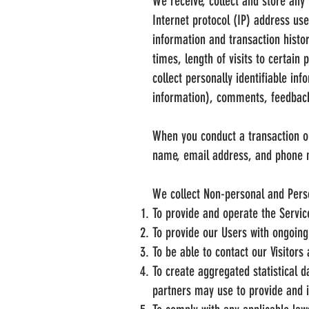
We receive, collect and store any 
Internet protocol (IP) address us
information and transaction histo
times, length of visits to certai
collect personally identifiable in
information), comments, feedback
When you conduct a transaction on
name, email address, and phone nu
We collect Non-personal and Perso
To provide and operate the Servic
To provide our Users with ongoing
To be able to contact our Visitor
To create aggregated statistical 
partners may use to provide and 