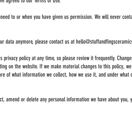
ave agreed to our Terms of Use.
need to or when you have given us permission. We will never conta
our data anymore, please contact us at
hello@stuffandfingscerami
s privacy policy at any time, so please review it frequently. Changes
ing on the website. If we make material changes to this policy, we w
re of what information we collect, how we use it, and under what 
rect, amend or delete any personal information we have about you, y