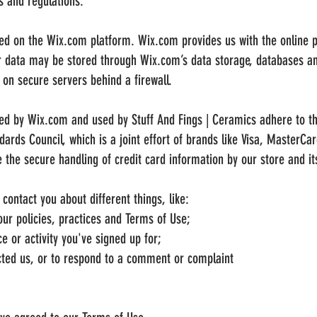
s and regulations.
ted on the Wix.com platform. Wix.com provides us with the online pl
ur data may be stored through Wix.com’s data storage, databases a
a on secure servers behind a firewall.
red by Wix.com and used by Stuff And Fings | Ceramics adhere to t
ards Council, which is a joint effort of brands like Visa, MasterCa
the secure handling of credit card information by our store and its
ontact you about different things, like:
ur policies, practices and Terms of Use;
e or activity you've signed up for;
ted us, or to respond to a comment or complaint