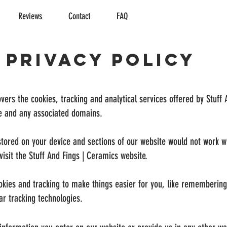
Reviews
Contact
FAQ
Privacy Policy
vers the cookies, tracking and analytical services offered by Stuff
te and any associated domains.
 stored on your device and sections of our website would not work w
isit the Stuff And Fings | Ceramics website.
okies and tracking to make things easier for you, like rememberin
ar tracking technologies.