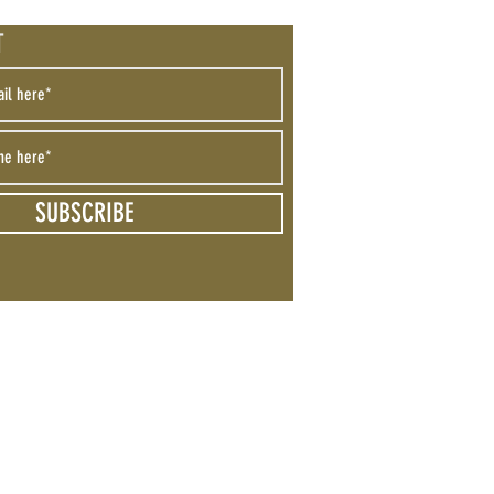
T
SUBSCRIBE
 Not Sell My Personal Information