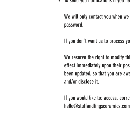
To send you notifications if you h
We will only contact you when we 
password.
If you don’t want us to process y
We reserve the right to modify thi
effect immediately upon their post
been updated, so that you are awa
and/or disclose it.
If you would like to: access, cor
hello@stuffandfingsceramics.com