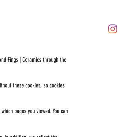
 And Fings | Ceramics through the
ithout these cookies, so cookies
g which pages you viewed. You can