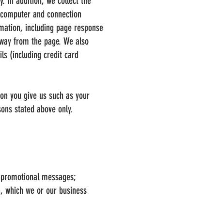
. In addition, we collect the
; computer and connection
rmation, including page response
away from the page. We also
ls (including credit card
ion you give us such as your
ons stated above only.
nd promotional messages;
n, which we or our business