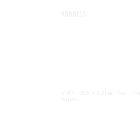
ADDRESS
©2019 - 2025 by Stuff And Fings | Cera
reserved.