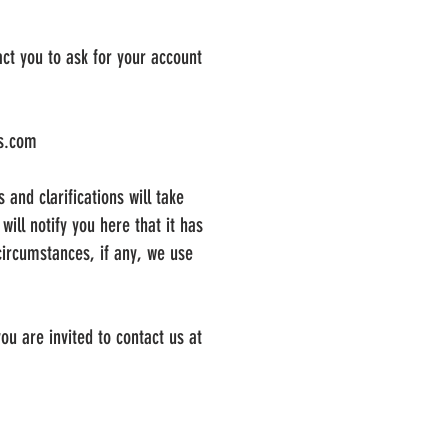
ct you to ask for your account
cs.com
 and clarifications will take
ill notify you here that it has
circumstances, if any, we use
ou are invited to contact us at