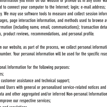
information you enter on our website or provide us in any other way
ed to connect your computer to the Internet; login; e-mail address
ry. We may use software tools to measure and collect session info
n pages, page interaction information, and methods used to browse 
formation (including name, email, communications); transaction detai
, product reviews, recommendations, and personal profile.
 our website, as part of the process, we collect personal informat
mber. Your personal information will be used for the specific reas
nal Information for the following purposes:
es;
 customer assistance and technical support;
s and Users with general or personalised service-related notices a
data and other aggregated and/or inferred Non-personal Informatio
improve our respective services;