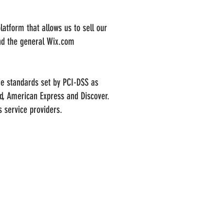
atform that allows us to sell our
nd the general Wix.com
he standards set by PCI-DSS as
rd, American Express and Discover.
 service providers.