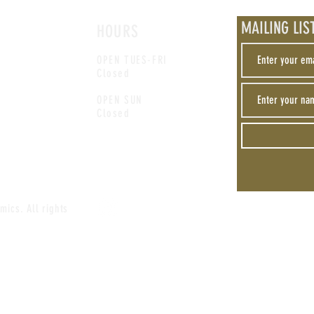
MAILING LIS
HOURS
OPEN TUES-FRI
Closed
OPEN SUN
Closed
mics. All rights
Privacy
Do
Policy