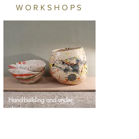
WORKSHOPS
Hand-building and under-
glazing
Sunday Workshops £60
Discover the joy of ceramics in
our