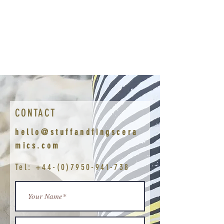
CONTACT
hello@stuffandfingscera
mics.com
Tel:
+44-(0)7950-941-738