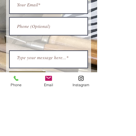
Submit
Phone
Email
Instagram
ABOUT
Stuff and Fings | Ceramics
was borne