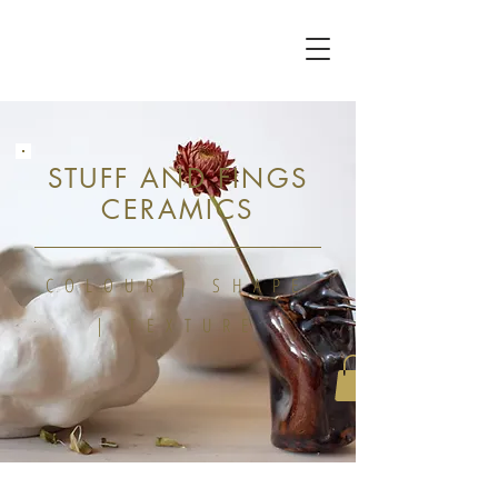
STUFF AND FINGS
CERAMICS
COLOUR | SHAPE
| TEXTURE