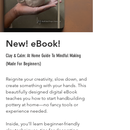
New! eBook!
Clay & Calm: At Home Guide To Mindful Making
(Made For Beginners)
Reignite your creativity, slow down, and
create something with your hands. This
beautifully designed digital eBook
teaches you how to start handbuilding
pottery at home—no fancy tools or
experience needed.
Inside, you’ll learn beginner-friendly