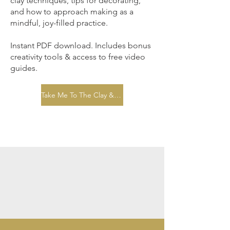
clay techniques, tips for decorating,
and how to approach making as a
mindful, joy-filled practice.
Instant PDF download. Includes bonus
creativity tools & access to free video
guides.
Take Me To The Clay & Calm eBook Page