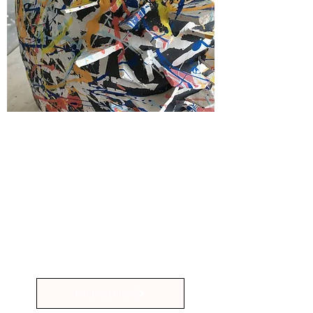
Private Group Sessions
Workshops from £65
Gather your friends and loved ones
for a private group ceramics session
at Stuff and Fings Ceramics! Contact
us to arrange a suitable date and time
Find out more