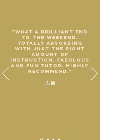
"What a brilliant end
to the weekend.
Totally absorbing
with just the right
amount of
instruction. Fabulous
and fun tutor. Highly
recommend."
JS, UK