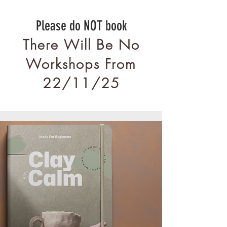
Please do NOT book
There Will Be No
Workshops From
22/11/25