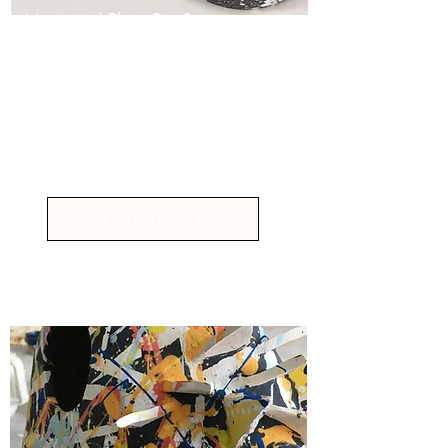
Vase and Plant Pot Sessions
4hr Workshops £120
Handbuild and Decorate a Set of 3
Vases or Plant Pots of Your Own
Unique Design
Find out more