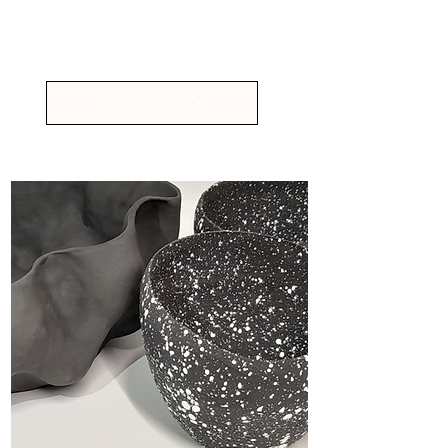
Sunday Hand-Building and Under-
Glazing sessions.
Find out more